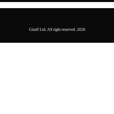
2026. Giraff Ltd. All right reserved