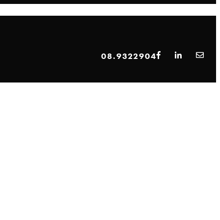
08.9322904