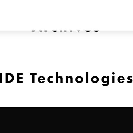
Archives
IDE Technologie